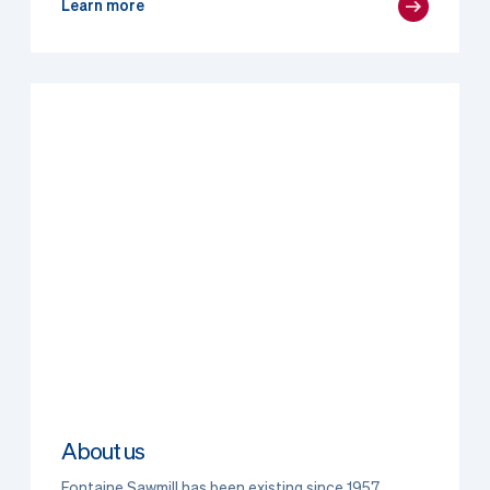
Learn more
About us
Fontaine Sawmill has been existing since 1957.