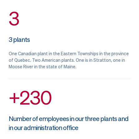
3
3 plants
One Canadian plant in the Eastern Townships in the province
of Quebec. Two American plants. One is in Stratton, one in
Moose River in the state of Maine.
+230
Number of employees in our three plants and
in our administration office