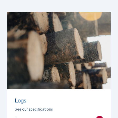
Logs
See our specifications