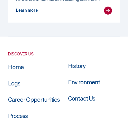
Learn more
DISCOVER US
History
Home
Environment
Logs
Contact Us
Career Opportunities
Process