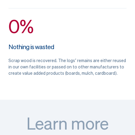
0%
Nothing is wasted
Scrap wood is recovered. The logs’ remains are either reused
in our own facilities or passed on to other manufacturers to
create value added products (boards, mulch, cardboard).
Learn more