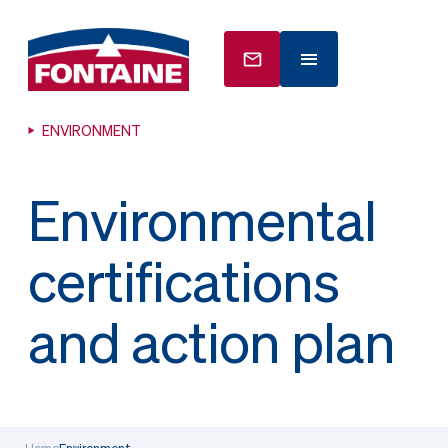
ENVIRONMENT
Environmental
certifications
and action plan