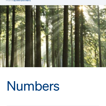
Home
Environment
Numbers